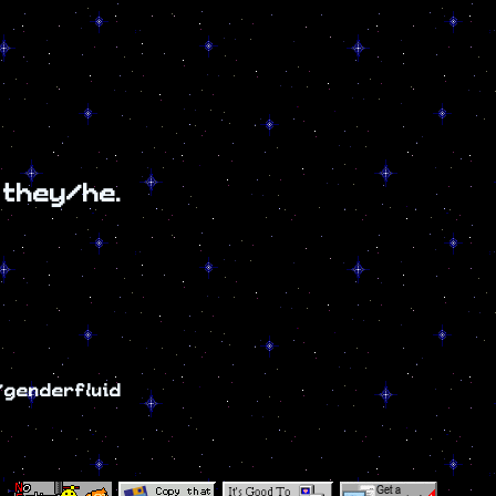
 they/he.
i/genderfluid