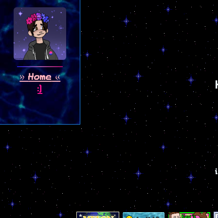
Home
:)