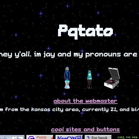
Pqtato
hey y'all. im jay and my pronouns are
about the webmaster
im from the kansas city area, currently 21, and b
cool sites and buttons