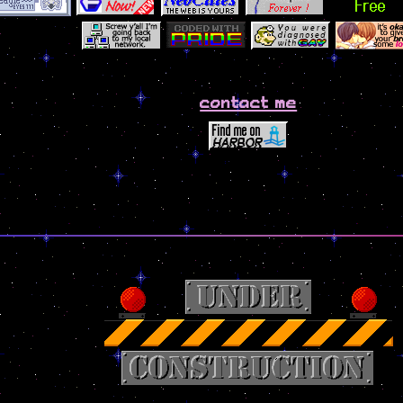
contact me